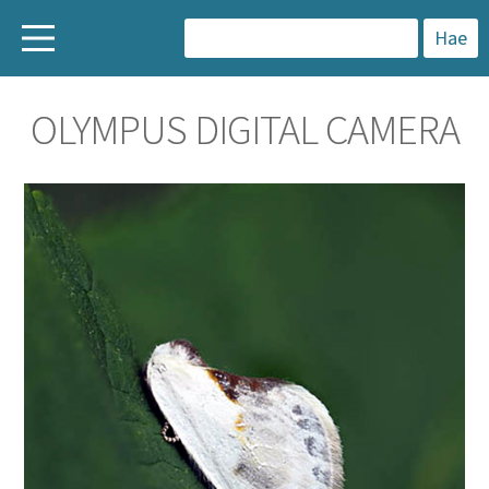
H
a
OLYMPUS DIGITAL CAMERA
k
u
: