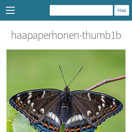
H
a
haapaperhonen-thumb1b
k
u
: