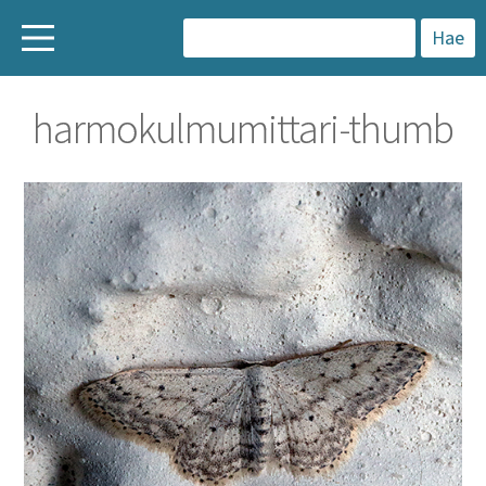
H
a
harmokulmumittari-thumb
k
u
: